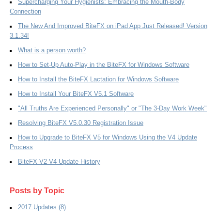
Supercharging Your Hygienists: Embracing the Mouth-Body
Connection
The New And Improved BiteFX on iPad App Just Released! Version
3.1.34!
What is a person worth?
How to Set-Up Auto-Play in the BiteFX for Windows Software
How to Install the BiteFX Lactation for Windows Software
How to Install Your BiteFX V5.1 Software
"All Truths Are Experienced Personally" or "The 3-Day Work Week"
Resolving BiteFX V5.0.30 Registration Issue
How to Upgrade to BiteFX V5 for Windows Using the V4 Update
Process
BiteFX V2-V4 Update History
Posts by Topic
2017 Updates
(8)