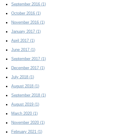
September 2016
(1)
October 2016
(1)
November 2016
(1)
January 2017
(1)
April 2017
(1)
June 2017
(1)
September 2017
(1)
December 2017
(1)
July 2018
(1)
August 2018
(1)
September 2018
(1)
August 2019
(1)
March 2020
(1)
November 2020
(1)
February 2021
(1)