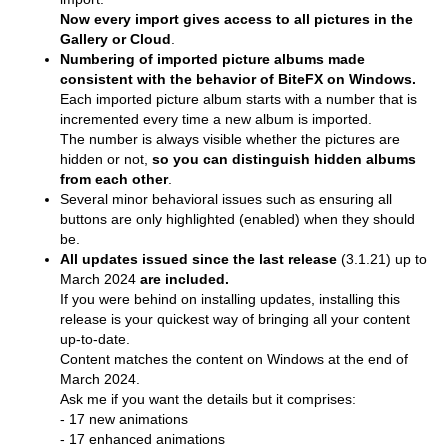
Now every import gives access to all pictures in the
Gallery or Cloud
.
Numbering of imported picture albums made
consistent with the behavior of BiteFX on Windows.
Each imported picture album starts with a number that is
incremented every time a new album is imported.
The number is always visible whether the pictures are
hidden or not,
so you can distinguish hidden albums
from each other
.
Several minor behavioral issues such as ensuring all
buttons are only highlighted (enabled) when they should
be.
All updates issued since the last release
(3.1.21) up to
March 2024
are included.
If you were behind on installing updates, installing this
release is your quickest way of bringing all your content
up-to-date.
Content matches the content on Windows at the end of
March 2024.
Ask me if you want the details but it comprises:
- 17 new animations
- 17 enhanced animations