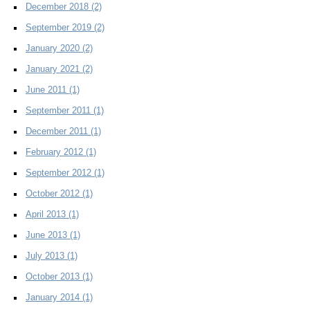
December 2018
(2)
September 2019
(2)
January 2020
(2)
January 2021
(2)
June 2011
(1)
September 2011
(1)
December 2011
(1)
February 2012
(1)
September 2012
(1)
October 2012
(1)
April 2013
(1)
June 2013
(1)
July 2013
(1)
October 2013
(1)
January 2014
(1)