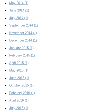
May 2014
(1)
June 2014
(1)
July 2014
(1)
September 2014
(1)
November 2014
(1)
December 2014
(1)
January 2015
(1)
February 2015
(1)
April 2015
(1)
May 2015
(1)
June 2015
(1)
October 2015
(1)
February 2016
(1)
April 2016
(1)
July 2016
(1)