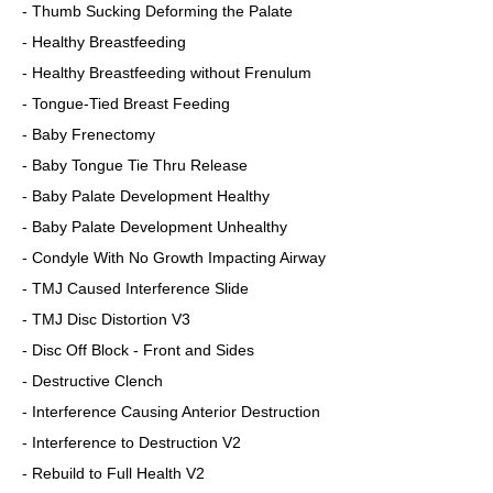
- Thumb Sucking Deforming the Palate
- Healthy Breastfeeding
- Healthy Breastfeeding without Frenulum
- Tongue-Tied Breast Feeding
- Baby Frenectomy
- Baby Tongue Tie Thru Release
- Baby Palate Development Healthy
- Baby Palate Development Unhealthy
- Condyle With No Growth Impacting Airway
- TMJ Caused Interference Slide
- TMJ Disc Distortion V3
- Disc Off Block - Front and Sides
- Destructive Clench
- Interference Causing Anterior Destruction
- Interference to Destruction V2
- Rebuild to Full Health V2