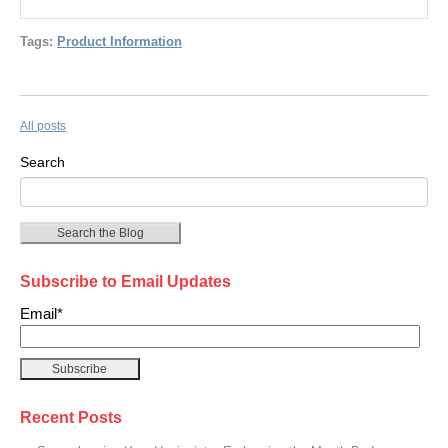
Tags:
Product Information
All posts
Search
Search the Blog
Subscribe to Email Updates
Email
*
Recent Posts