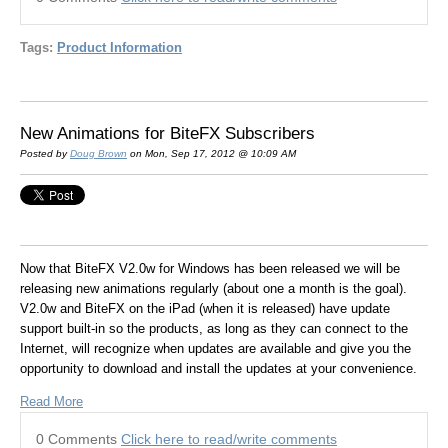
Tags:
Product Information
New Animations for BiteFX Subscribers
Posted by
Doug Brown
on Mon, Sep 17, 2012 @ 10:09 AM
Now that BiteFX V2.0w for Windows has been released we will be
releasing new animations regularly (about one a month is the goal).
V2.0w and BiteFX on the iPad (when it is released) have update
support built-in so the products, as long as they can connect to the
Internet, will recognize when updates are available and give you the
opportunity to download and install the updates at your convenience.
Read More
0 Comments
Click here to read/write comments