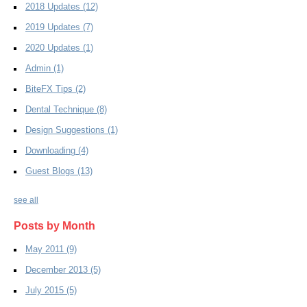
2018 Updates
(12)
2019 Updates
(7)
2020 Updates
(1)
Admin
(1)
BiteFX Tips
(2)
Dental Technique
(8)
Design Suggestions
(1)
Downloading
(4)
Guest Blogs
(13)
see all
Posts by Month
May 2011
(9)
December 2013
(5)
July 2015
(5)