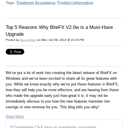
Tags:
Treatment Acceptance
,
Product Information
Top 5 Reasons Why BiteFX V2.0w is a Must-Have
Upgrade
Posted by
Doug Brown
on Mon, Oct 08, 2012 @ 16:10 PM
We’ve put a lot of work into creating the latest release of BiteFX on
Windows and we’ve been excited to share all its great features with
you. While we know exactly why we’ve put those features in BiteFX,
how they will help you be more effective, and are hearing from those
who made the upgrade early just how great it is, it may not be
immediately obvious to you how the new features translate into
savings or new revenue for you. This blog tells you why!
Read More
0 Comments
Click here to read/write comments