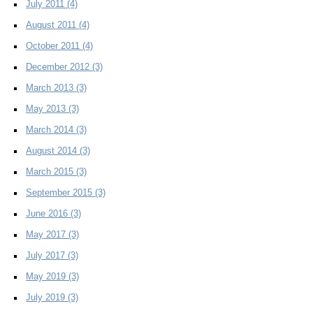
July 2011
(4)
August 2011
(4)
October 2011
(4)
December 2012
(3)
March 2013
(3)
May 2013
(3)
March 2014
(3)
August 2014
(3)
March 2015
(3)
September 2015
(3)
June 2016
(3)
May 2017
(3)
July 2017
(3)
May 2019
(3)
July 2019
(3)