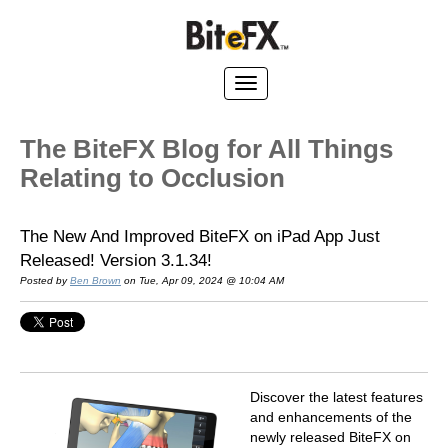
The BiteFX Blog for All Things
Relating to Occlusion
The New And Improved BiteFX on iPad App Just
Released! Version 3.1.34!
Posted by
Ben Brown
on Tue, Apr 09, 2024 @ 10:04 AM
Discover the latest features
and enhancements of the
newly released BiteFX on