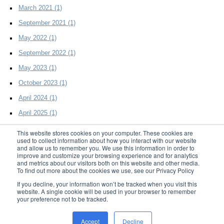
March 2021
(1)
September 2021
(1)
May 2022
(1)
September 2022
(1)
May 2023
(1)
October 2023
(1)
April 2024
(1)
April 2025
(1)
This website stores cookies on your computer. These cookies are
used to collect information about how you interact with our website
and allow us to remember you. We use this information in order to
improve and customize your browsing experience and for analytics
and metrics about our visitors both on this website and other media.
To find out more about the cookies we use, see our Privacy Policy
© 2014 D2Effects LLC. All Rights Reserved
If you decline, your information won’t be tracked when you visit this
website. A single cookie will be used in your browser to remember
your preference not to be tracked.
Home
|
Products
|
Resources
|
Support
|
About Us
|
Blog
|
Privacy
|
Trademark
Accept
Decline