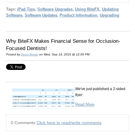
Tags:
iPad Tips
,
Software Upgrades
,
Using BiteFX
,
Updating
Software
,
Software Updates
,
Product Information
,
Upgrading
Why BiteFX Makes Financial Sense for Occlusion-
Focused Dentists!
Posted by
Doug Brown
on Wed, Sep 14, 2016 @ 12:09 PM
We've just published a 2-sided
flyer:
Read More
0 Comments
Click here to read/write comments