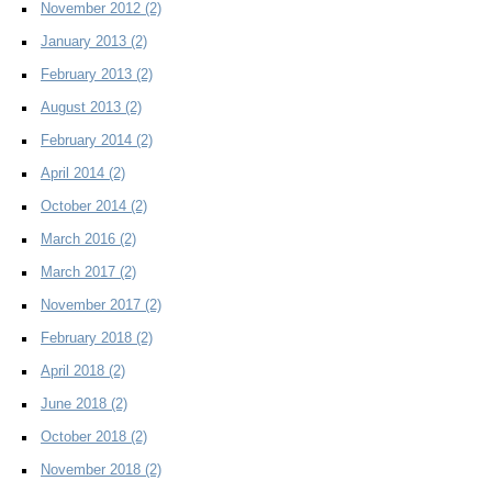
November 2012
(2)
January 2013
(2)
February 2013
(2)
August 2013
(2)
February 2014
(2)
April 2014
(2)
October 2014
(2)
March 2016
(2)
March 2017
(2)
November 2017
(2)
February 2018
(2)
April 2018
(2)
June 2018
(2)
October 2018
(2)
November 2018
(2)