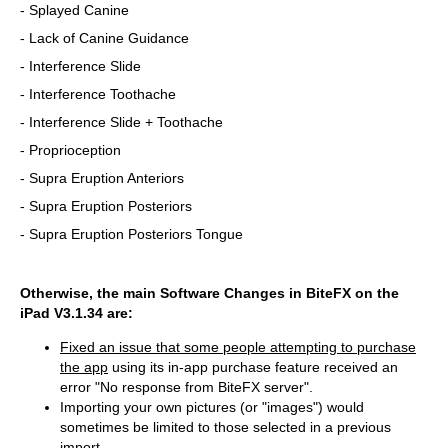
- Splayed Canine
- Lack of Canine Guidance
- Interference Slide
- Interference Toothache
- Interference Slide + Toothache
- Proprioception
- Supra Eruption Anteriors
- Supra Eruption Posteriors
- Supra Eruption Posteriors Tongue
Otherwise, the main Software Changes in BiteFX on the
iPad V3.1.34 are:
Fixed an issue that some people attempting to purchase
the app
using its in-app purchase feature received an
error "No response from BiteFX server".
Importing your own pictures (or "images") would
sometimes be limited to those selected in a previous
import.