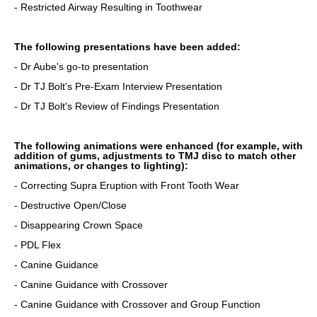
- Restricted Airway Resulting in Toothwear
The following presentations have been added:
- Dr Aube's go-to presentation
- Dr TJ Bolt's Pre-Exam Interview Presentation
- Dr TJ Bolt's Review of Findings Presentation
The following animations were enhanced (for example, with
addition of gums, adjustments to TMJ disc to match other
animations, or changes to lighting):
- Correcting Supra Eruption with Front Tooth Wear
- Destructive Open/Close
- Disappearing Crown Space
- PDL Flex
- Canine Guidance
- Canine Guidance with Crossover
- Canine Guidance with Crossover and Group Function