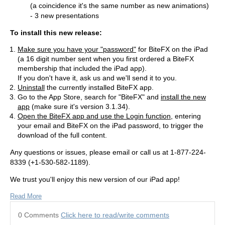
(a coincidence it's the same number as new animations)
- 3 new presentations
To install this new release:
Make sure you have your "password"
for BiteFX on the iPad
(a 16 digit number sent when you first ordered a BiteFX
membership that included the iPad app).
If you don't have it, ask us and we'll send it to you.
Uninstall
the currently installed BiteFX app.
Go to the App Store, search for "BiteFX" and
install the new
app
(make sure it's version 3.1.34).
Open the BiteFX app and use the Login function
, entering
your email and BiteFX on the iPad password, to trigger the
download of the full content.
Any questions or issues, please email or call us at 1-877-224-
8339 (+1-530-582-1189).
We trust you'll enjoy this new version of our iPad app!
Read More
0 Comments
Click here to read/write comments