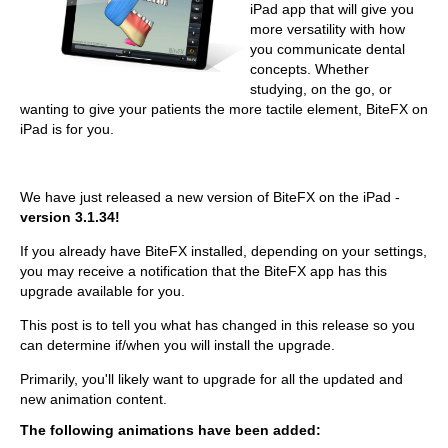
iPad app that will give you
more versatility with how
you communicate dental
concepts. Whether
studying, on the go, or
wanting to give your patients the more tactile element, BiteFX on
iPad is for you.
We have just released a new version of BiteFX on the iPad -
version 3.1.34!
If you already have BiteFX installed, depending on your settings,
you may receive a notification that the BiteFX app has this
upgrade available for you.
This post is to tell you what has changed in this release so you
can determine if/when you will install the upgrade.
Primarily, you'll likely want to upgrade for all the updated and
new animation content.
The following animations have been added: