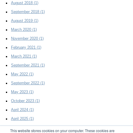
August 2018
(1)
September 2018
(1)
August 2019
(1)
March 2020
(1)
November 2020
(1)
February 2021
(1)
March 2021
(1)
September 2021
(1)
May 2022
(1)
September 2022
(1)
May 2023
(1)
October 2023
(1)
April 2024
(1)
April 2025
(1)
This website stores cookies on your computer. These cookies are