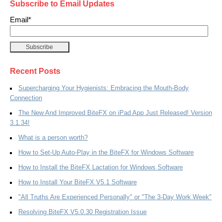
Subscribe to Email Updates
Email
*
Recent Posts
Supercharging Your Hygienists: Embracing the Mouth-Body
Connection
The New And Improved BiteFX on iPad App Just Released! Version
3.1.34!
What is a person worth?
How to Set-Up Auto-Play in the BiteFX for Windows Software
How to Install the BiteFX Lactation for Windows Software
How to Install Your BiteFX V5.1 Software
"All Truths Are Experienced Personally" or "The 3-Day Work Week"
Resolving BiteFX V5.0.30 Registration Issue