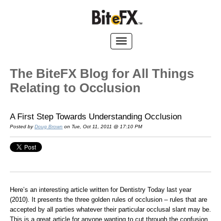
The BiteFX Blog for All Things
Relating to Occlusion
A First Step Towards Understanding Occlusion
Posted by
Doug Brown
on Tue, Oct 11, 2011 @ 17:10 PM
Here’s an interesting article written for Dentistry Today last year
(2010). It presents the three golden rules of occlusion – rules that are
accepted by all parties whatever their particular occlusal slant may be.
This is a great article for anyone wanting to cut through the confusion