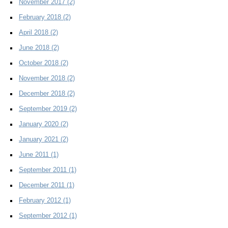
November 2017
(2)
February 2018
(2)
April 2018
(2)
June 2018
(2)
October 2018
(2)
November 2018
(2)
December 2018
(2)
September 2019
(2)
January 2020
(2)
January 2021
(2)
June 2011
(1)
September 2011
(1)
December 2011
(1)
February 2012
(1)
September 2012
(1)