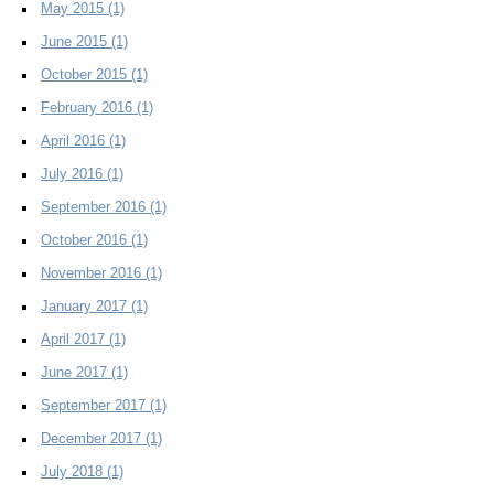
May 2015
(1)
June 2015
(1)
October 2015
(1)
February 2016
(1)
April 2016
(1)
July 2016
(1)
September 2016
(1)
October 2016
(1)
November 2016
(1)
January 2017
(1)
April 2017
(1)
June 2017
(1)
September 2017
(1)
December 2017
(1)
July 2018
(1)