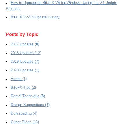
How to Upgrade to BiteFX V5 for Windows Using the V4 Update
Process
BiteFX V2-V4 Update History
Posts by Topic
2017 Updates
(8)
2018 Updates
(12)
2019 Updates
(7)
2020 Updates
(1)
Admin
(1)
BiteFX Tips
(2)
Dental Technique
(8)
Design Suggestions
(1)
Downloading
(4)
Guest Blogs
(13)