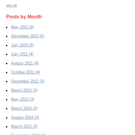
see all
Posts by Month
May 2011
(9)
December 2013
(5)
July 2015
(5)
July 2011
(4)
August 2011
(4)
October 2011
(4)
December 2012
(3)
March 2013
(3)
May 2013
(3)
March 2014
(3)
August 2014
(3)
March 2015
(3)