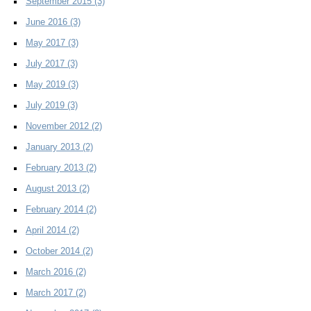
September 2015
(3)
June 2016
(3)
May 2017
(3)
July 2017
(3)
May 2019
(3)
July 2019
(3)
November 2012
(2)
January 2013
(2)
February 2013
(2)
August 2013
(2)
February 2014
(2)
April 2014
(2)
October 2014
(2)
March 2016
(2)
March 2017
(2)