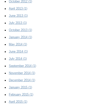
October 2012
(1)
April 2013
(1)
June 2013
(1)
July 2013
(1)
October 2013
(1)
January 2014
(1)
May 2014
(1)
June 2014
(1)
July 2014
(1)
September 2014
(1)
November 2014
(1)
December 2014
(1)
January 2015
(1)
February 2015
(1)
April 2015
(1)