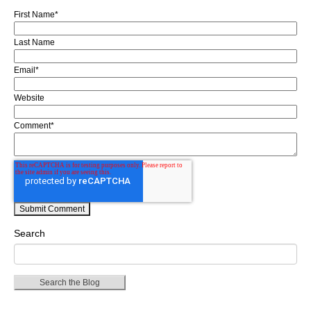
First Name
*
Last Name
Email
*
Website
Comment
*
Search
Search the Blog