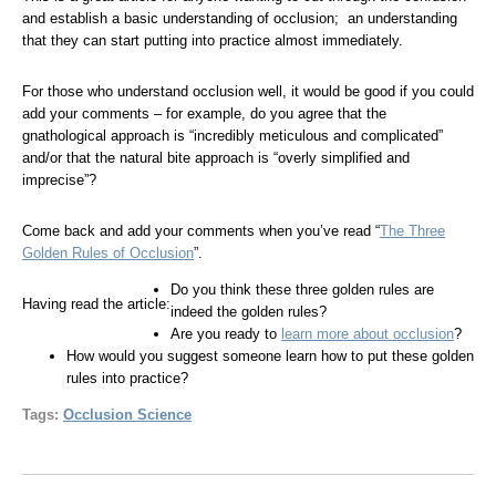
and establish a basic understanding of occlusion; an understanding
that they can start putting into practice almost immediately.
For those who understand occlusion well, it would be good if you could
add your comments – for example, do you agree that the
gnathological approach is “incredibly meticulous and complicated”
and/or that the natural bite approach is “overly simplified and
imprecise”?
Come back and add your comments when you’ve read “
The Three
Golden Rules of Occlusion
”.
Do you think these three golden rules are
Having read the article:
indeed the golden rules?
Are you ready to
learn more about occlusion
?
How would you suggest someone learn how to put these golden
rules into practice?
Tags:
Occlusion Science