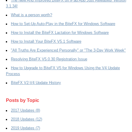
The New And Improved BiteFX on iPad App Just Released! Version
3.1.34!
What is a person worth?
How to Set-Up Auto-Play in the BiteFX for Windows Software
How to Install the BiteFX Lactation for Windows Software
How to Install Your BiteFX V5.1 Software
"All Truths Are Experienced Personally" or "The 3-Day Work Week"
Resolving BiteFX V5.0.30 Registration Issue
How to Upgrade to BiteFX V5 for Windows Using the V4 Update
Process
BiteFX V2-V4 Update History
Posts by Topic
2017 Updates
(8)
2018 Updates
(12)
2019 Updates
(7)