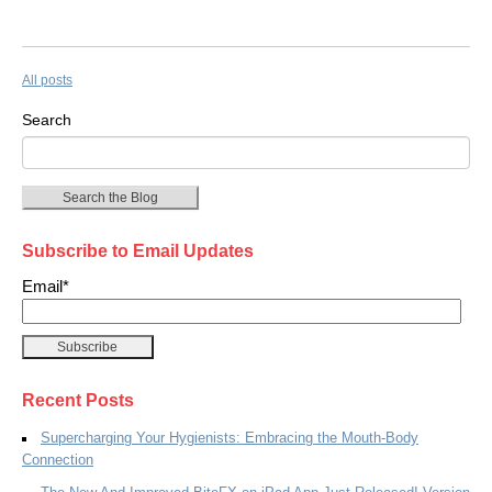
All posts
Search
Search the Blog
Subscribe to Email Updates
Email
*
Recent Posts
Supercharging Your Hygienists: Embracing the Mouth-Body
Connection