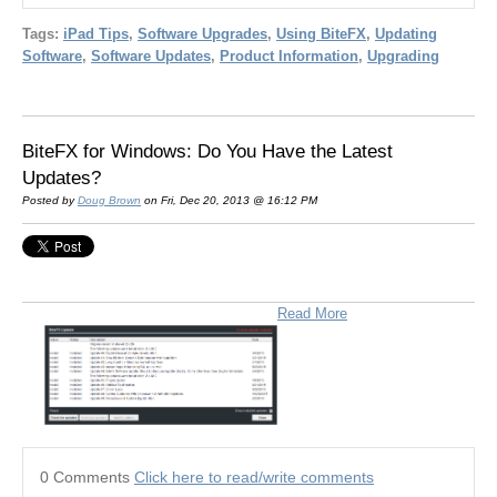
Tags:
iPad Tips
,
Software Upgrades
,
Using BiteFX
,
Updating
Software
,
Software Updates
,
Product Information
,
Upgrading
BiteFX for Windows: Do You Have the Latest
Updates?
Posted by
Doug Brown
on Fri, Dec 20, 2013 @ 16:12 PM
Read More
0 Comments
Click here to read/write comments