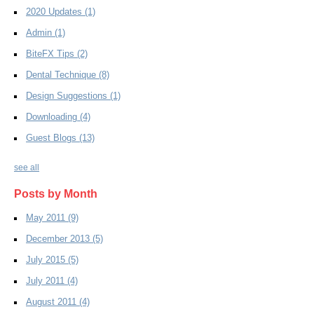
2020 Updates
(1)
Admin
(1)
BiteFX Tips
(2)
Dental Technique
(8)
Design Suggestions
(1)
Downloading
(4)
Guest Blogs
(13)
see all
Posts by Month
May 2011
(9)
December 2013
(5)
July 2015
(5)
July 2011
(4)
August 2011
(4)