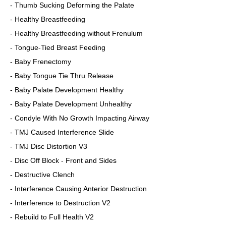
- Thumb Sucking Deforming the Palate
- Healthy Breastfeeding
- Healthy Breastfeeding without Frenulum
- Tongue-Tied Breast Feeding
- Baby Frenectomy
- Baby Tongue Tie Thru Release
- Baby Palate Development Healthy
- Baby Palate Development Unhealthy
- Condyle With No Growth Impacting Airway
- TMJ Caused Interference Slide
- TMJ Disc Distortion V3
- Disc Off Block - Front and Sides
- Destructive Clench
- Interference Causing Anterior Destruction
- Interference to Destruction V2
- Rebuild to Full Health V2