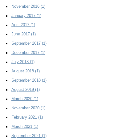
November 2016
(1)
January 2017
(1)
April 2017
(1)
June 2017
(1)
September 2017
(1)
December 2017
(1)
July 2018
(1)
August 2018
(1)
September 2018
(1)
August 2019
(1)
March 2020
(1)
November 2020
(1)
February 2021
(1)
March 2021
(1)
September 2021
(1)