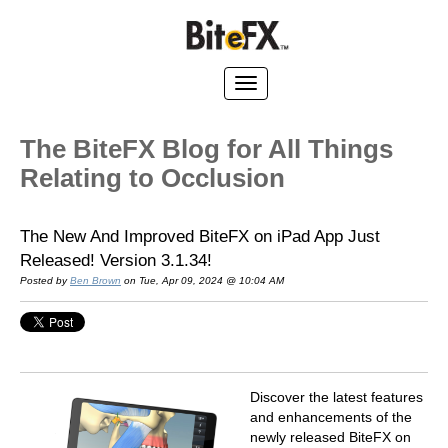
The BiteFX Blog for All Things
Relating to Occlusion
The New And Improved BiteFX on iPad App Just
Released! Version 3.1.34!
Posted by
Ben Brown
on Tue, Apr 09, 2024 @ 10:04 AM
Discover the latest features
and enhancements of the
newly released BiteFX on