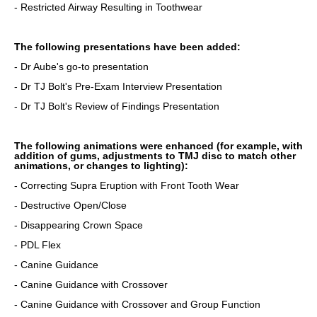
- Restricted Airway Resulting in Toothwear
The following presentations have been added:
- Dr Aube's go-to presentation
- Dr TJ Bolt's Pre-Exam Interview Presentation
- Dr TJ Bolt's Review of Findings Presentation
The following animations were enhanced (for example, with
addition of gums, adjustments to TMJ disc to match other
animations, or changes to lighting):
- Correcting Supra Eruption with Front Tooth Wear
- Destructive Open/Close
- Disappearing Crown Space
- PDL Flex
- Canine Guidance
- Canine Guidance with Crossover
- Canine Guidance with Crossover and Group Function