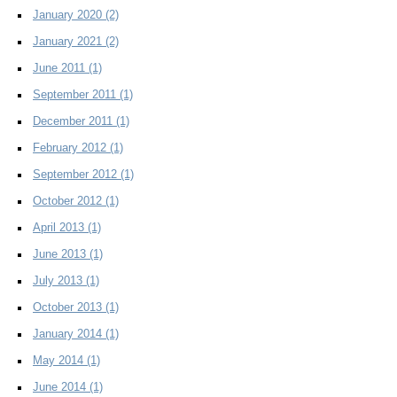
January 2020
(2)
January 2021
(2)
June 2011
(1)
September 2011
(1)
December 2011
(1)
February 2012
(1)
September 2012
(1)
October 2012
(1)
April 2013
(1)
June 2013
(1)
July 2013
(1)
October 2013
(1)
January 2014
(1)
May 2014
(1)
June 2014
(1)