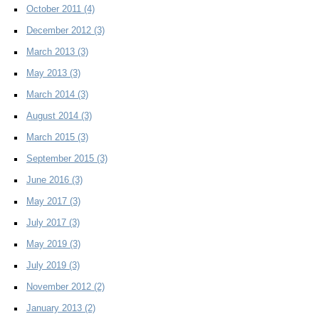
October 2011
(4)
December 2012
(3)
March 2013
(3)
May 2013
(3)
March 2014
(3)
August 2014
(3)
March 2015
(3)
September 2015
(3)
June 2016
(3)
May 2017
(3)
July 2017
(3)
May 2019
(3)
July 2019
(3)
November 2012
(2)
January 2013
(2)