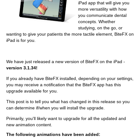
iPad app that will give you
more versatility with how
you communicate dental
concepts. Whether
studying, on the go, or
wanting to give your patients the more tactile element, BiteFX on
iPad is for you.
We have just released a new version of BiteFX on the iPad -
version 3.1.34!
If you already have BiteFX installed, depending on your settings,
you may receive a notification that the BiteFX app has this
upgrade available for you.
This post is to tell you what has changed in this release so you
can determine if/when you will install the upgrade.
Primarily, you'll likely want to upgrade for all the updated and
new animation content.
The following animations have been added: