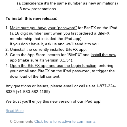
(a coincidence it's the same number as new animations)
- 3 new presentations
To install this new release:
Make sure you have your "password"
for BiteFX on the iPad
(a 16 digit number sent when you first ordered a BiteFX
membership that included the iPad app).
If you don't have it, ask us and we'll send it to you.
Uninstall
the currently installed BiteFX app.
Go to the App Store, search for "BiteFX" and
install the new
app
(make sure it's version 3.1.34).
Open the BiteFX app and use the Login function
, entering
your email and BiteFX on the iPad password, to trigger the
download of the full content.
Any questions or issues, please email or call us at 1-877-224-
8339 (+1-530-582-1189).
We trust you'll enjoy this new version of our iPad app!
Read More
0 Comments
Click here to read/write comments