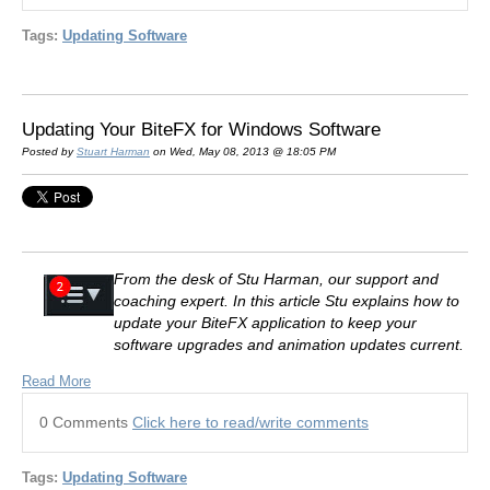
Tags:
Updating Software
Updating Your BiteFX for Windows Software
Posted by
Stuart Harman
on Wed, May 08, 2013 @ 18:05 PM
From the desk of Stu Harman, our support and
coaching expert. In this article Stu explains how to
update your BiteFX application to keep your
software upgrades and animation updates current.
Read More
0 Comments
Click here to read/write comments
Tags:
Updating Software