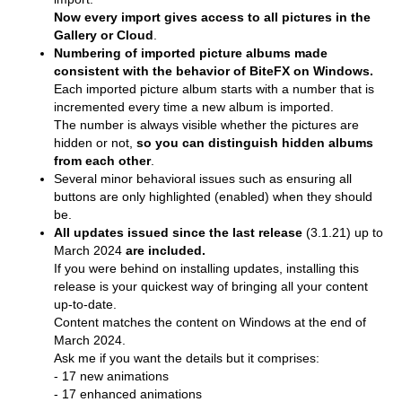
Now every import gives access to all pictures in the
Gallery or Cloud
.
Numbering of imported picture albums made
consistent with the behavior of BiteFX on Windows.
Each imported picture album starts with a number that is
incremented every time a new album is imported.
The number is always visible whether the pictures are
hidden or not,
so you can distinguish hidden albums
from each other
.
Several minor behavioral issues such as ensuring all
buttons are only highlighted (enabled) when they should
be.
All updates issued since the last release
(3.1.21) up to
March 2024
are included.
If you were behind on installing updates, installing this
release is your quickest way of bringing all your content
up-to-date.
Content matches the content on Windows at the end of
March 2024.
Ask me if you want the details but it comprises:
- 17 new animations
- 17 enhanced animations