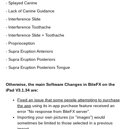
- Splayed Canine
- Lack of Canine Guidance
- Interference Slide
- Interference Toothache
- Interference Slide + Toothache
- Proprioception
- Supra Eruption Anteriors
- Supra Eruption Posteriors
- Supra Eruption Posteriors Tongue
Otherwise, the main Software Changes in BiteFX on the
iPad V3.1.34 are:
Fixed an issue that some people attempting to purchase
the app
using its in-app purchase feature received an
error "No response from BiteFX server".
Importing your own pictures (or "images") would
sometimes be limited to those selected in a previous
import.