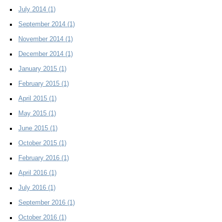
July 2014
(1)
September 2014
(1)
November 2014
(1)
December 2014
(1)
January 2015
(1)
February 2015
(1)
April 2015
(1)
May 2015
(1)
June 2015
(1)
October 2015
(1)
February 2016
(1)
April 2016
(1)
July 2016
(1)
September 2016
(1)
October 2016
(1)