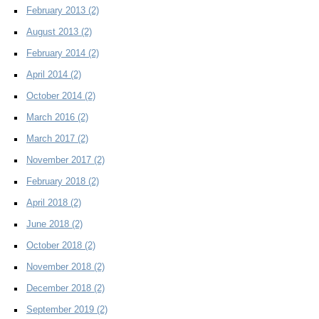
February 2013
(2)
August 2013
(2)
February 2014
(2)
April 2014
(2)
October 2014
(2)
March 2016
(2)
March 2017
(2)
November 2017
(2)
February 2018
(2)
April 2018
(2)
June 2018
(2)
October 2018
(2)
November 2018
(2)
December 2018
(2)
September 2019
(2)