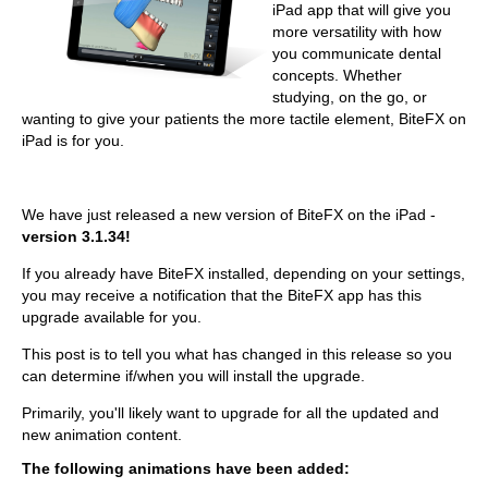
iPad app that will give you
more versatility with how
you communicate dental
concepts. Whether
studying, on the go, or
wanting to give your patients the more tactile element, BiteFX on
iPad is for you.
We have just released a new version of BiteFX on the iPad -
version 3.1.34!
If you already have BiteFX installed, depending on your settings,
you may receive a notification that the BiteFX app has this
upgrade available for you.
This post is to tell you what has changed in this release so you
can determine if/when you will install the upgrade.
Primarily, you'll likely want to upgrade for all the updated and
new animation content.
The following animations have been added: