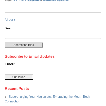
All posts
Search
Search the Blog
Subscribe to Email Updates
Email
*
Recent Posts
Supercharging Your Hygienists: Embracing the Mouth-Body
Connection