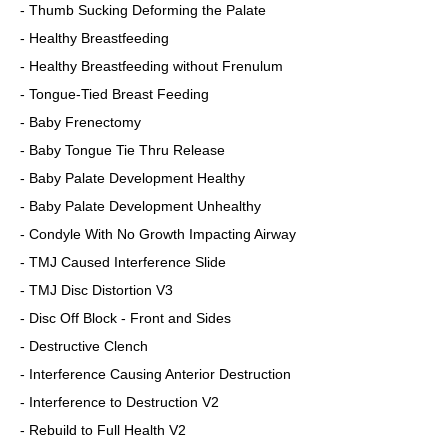
- Thumb Sucking Deforming the Palate
- Healthy Breastfeeding
- Healthy Breastfeeding without Frenulum
- Tongue-Tied Breast Feeding
- Baby Frenectomy
- Baby Tongue Tie Thru Release
- Baby Palate Development Healthy
- Baby Palate Development Unhealthy
- Condyle With No Growth Impacting Airway
- TMJ Caused Interference Slide
- TMJ Disc Distortion V3
- Disc Off Block - Front and Sides
- Destructive Clench
- Interference Causing Anterior Destruction
- Interference to Destruction V2
- Rebuild to Full Health V2