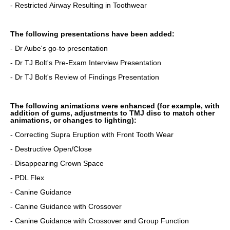
- Restricted Airway Resulting in Toothwear
The following presentations have been added:
- Dr Aube's go-to presentation
- Dr TJ Bolt's Pre-Exam Interview Presentation
- Dr TJ Bolt's Review of Findings Presentation
The following animations were enhanced (for example, with
addition of gums, adjustments to TMJ disc to match other
animations, or changes to lighting):
- Correcting Supra Eruption with Front Tooth Wear
- Destructive Open/Close
- Disappearing Crown Space
- PDL Flex
- Canine Guidance
- Canine Guidance with Crossover
- Canine Guidance with Crossover and Group Function