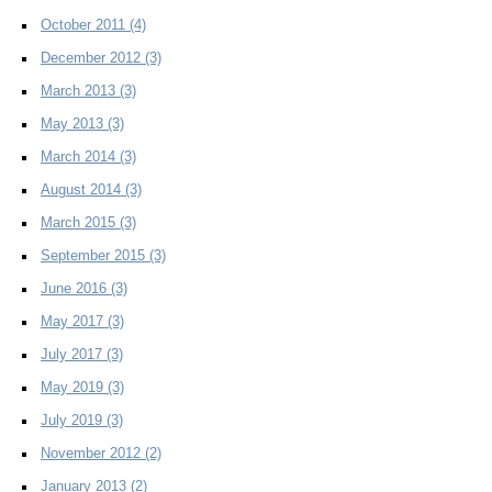
October 2011
(4)
December 2012
(3)
March 2013
(3)
May 2013
(3)
March 2014
(3)
August 2014
(3)
March 2015
(3)
September 2015
(3)
June 2016
(3)
May 2017
(3)
July 2017
(3)
May 2019
(3)
July 2019
(3)
November 2012
(2)
January 2013
(2)