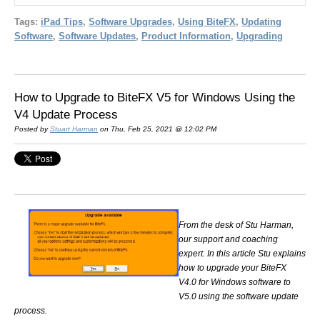
Tags:
iPad Tips
,
Software Upgrades
,
Using BiteFX
,
Updating
Software
,
Software Updates
,
Product Information
,
Upgrading
How to Upgrade to BiteFX V5 for Windows Using the
V4 Update Process
Posted by
Stuart Harman
on Thu, Feb 25, 2021 @ 12:02 PM
From the desk of Stu Harman,
our support and coaching
expert. In this article Stu explains
how to upgrade your BiteFX
V4.0 for Windows software to
V5.0 using the software update
process.