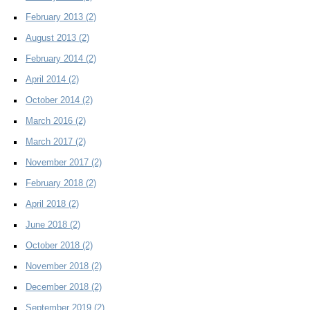
February 2013
(2)
August 2013
(2)
February 2014
(2)
April 2014
(2)
October 2014
(2)
March 2016
(2)
March 2017
(2)
November 2017
(2)
February 2018
(2)
April 2018
(2)
June 2018
(2)
October 2018
(2)
November 2018
(2)
December 2018
(2)
September 2019
(2)