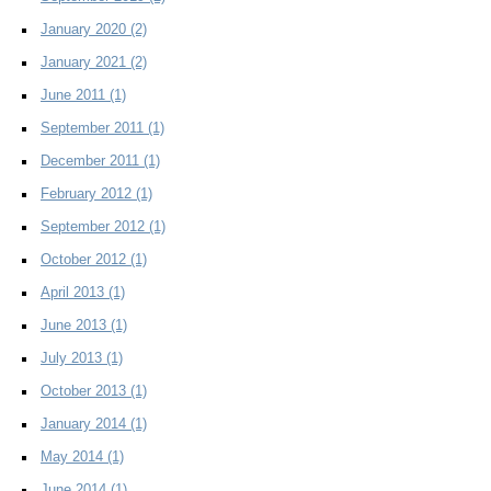
January 2020
(2)
January 2021
(2)
June 2011
(1)
September 2011
(1)
December 2011
(1)
February 2012
(1)
September 2012
(1)
October 2012
(1)
April 2013
(1)
June 2013
(1)
July 2013
(1)
October 2013
(1)
January 2014
(1)
May 2014
(1)
June 2014
(1)