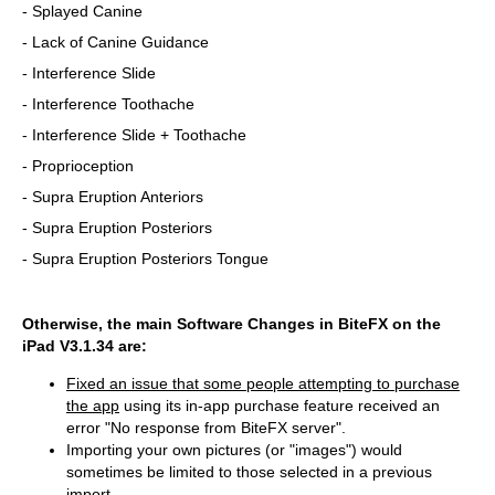
- Splayed Canine
- Lack of Canine Guidance
- Interference Slide
- Interference Toothache
- Interference Slide + Toothache
- Proprioception
- Supra Eruption Anteriors
- Supra Eruption Posteriors
- Supra Eruption Posteriors Tongue
Otherwise, the main Software Changes in BiteFX on the
iPad V3.1.34 are:
Fixed an issue that some people attempting to purchase
the app
using its in-app purchase feature received an
error "No response from BiteFX server".
Importing your own pictures (or "images") would
sometimes be limited to those selected in a previous
import.