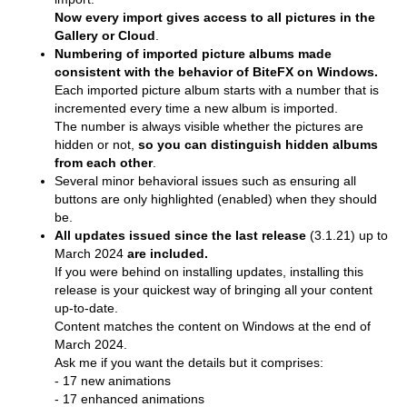
Now every import gives access to all pictures in the
Gallery or Cloud
.
Numbering of imported picture albums made
consistent with the behavior of BiteFX on Windows.
Each imported picture album starts with a number that is
incremented every time a new album is imported.
The number is always visible whether the pictures are
hidden or not,
so you can distinguish hidden albums
from each other
.
Several minor behavioral issues such as ensuring all
buttons are only highlighted (enabled) when they should
be.
All updates issued since the last release
(3.1.21) up to
March 2024
are included.
If you were behind on installing updates, installing this
release is your quickest way of bringing all your content
up-to-date.
Content matches the content on Windows at the end of
March 2024.
Ask me if you want the details but it comprises:
- 17 new animations
- 17 enhanced animations