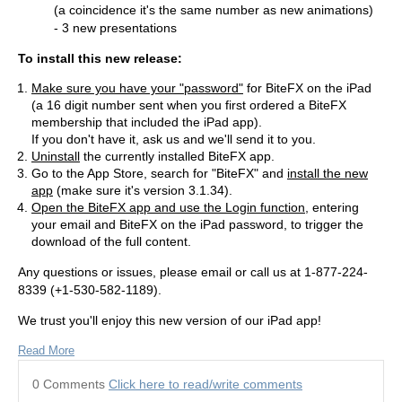
(a coincidence it's the same number as new animations)
- 3 new presentations
To install this new release:
Make sure you have your "password"
for BiteFX on the iPad
(a 16 digit number sent when you first ordered a BiteFX
membership that included the iPad app).
If you don't have it, ask us and we'll send it to you.
Uninstall
the currently installed BiteFX app.
Go to the App Store, search for "BiteFX" and
install the new
app
(make sure it's version 3.1.34).
Open the BiteFX app and use the Login function
, entering
your email and BiteFX on the iPad password, to trigger the
download of the full content.
Any questions or issues, please email or call us at 1-877-224-
8339 (+1-530-582-1189).
We trust you'll enjoy this new version of our iPad app!
Read More
0 Comments
Click here to read/write comments