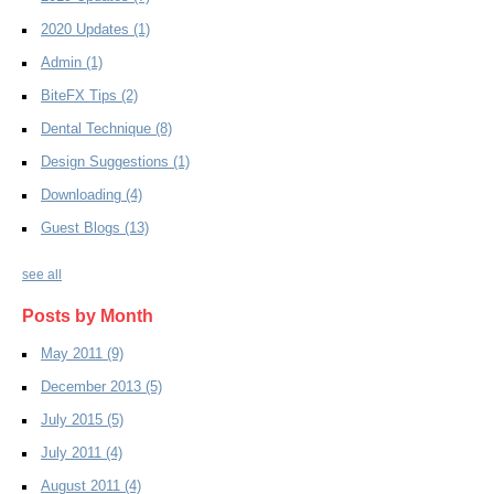
2020 Updates
(1)
Admin
(1)
BiteFX Tips
(2)
Dental Technique
(8)
Design Suggestions
(1)
Downloading
(4)
Guest Blogs
(13)
see all
Posts by Month
May 2011
(9)
December 2013
(5)
July 2015
(5)
July 2011
(4)
August 2011
(4)