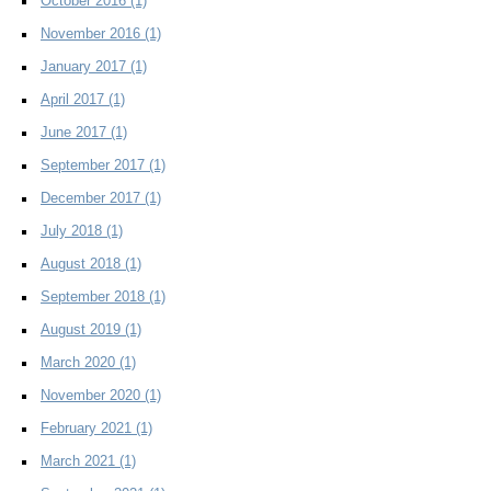
October 2016
(1)
November 2016
(1)
January 2017
(1)
April 2017
(1)
June 2017
(1)
September 2017
(1)
December 2017
(1)
July 2018
(1)
August 2018
(1)
September 2018
(1)
August 2019
(1)
March 2020
(1)
November 2020
(1)
February 2021
(1)
March 2021
(1)