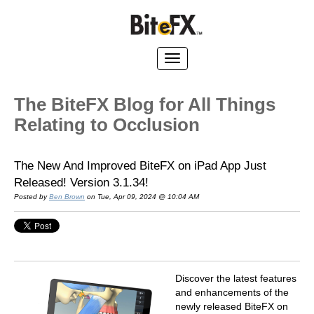
The BiteFX Blog for All Things
Relating to Occlusion
The New And Improved BiteFX on iPad App Just
Released! Version 3.1.34!
Posted by
Ben Brown
on Tue, Apr 09, 2024 @ 10:04 AM
Discover the latest features
and enhancements of the
newly released BiteFX on