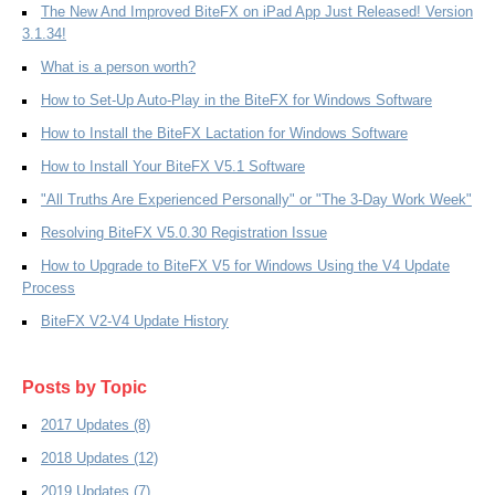
The New And Improved BiteFX on iPad App Just Released! Version
3.1.34!
What is a person worth?
How to Set-Up Auto-Play in the BiteFX for Windows Software
How to Install the BiteFX Lactation for Windows Software
How to Install Your BiteFX V5.1 Software
"All Truths Are Experienced Personally" or "The 3-Day Work Week"
Resolving BiteFX V5.0.30 Registration Issue
How to Upgrade to BiteFX V5 for Windows Using the V4 Update
Process
BiteFX V2-V4 Update History
Posts by Topic
2017 Updates
(8)
2018 Updates
(12)
2019 Updates
(7)