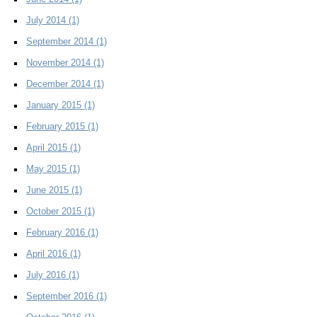
July 2014
(1)
September 2014
(1)
November 2014
(1)
December 2014
(1)
January 2015
(1)
February 2015
(1)
April 2015
(1)
May 2015
(1)
June 2015
(1)
October 2015
(1)
February 2016
(1)
April 2016
(1)
July 2016
(1)
September 2016
(1)