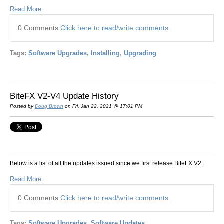
Read More
0 Comments
Click here to read/write comments
Tags:
Software Upgrades
,
Installing
,
Upgrading
BiteFX V2-V4 Update History
Posted by
Doug Brown
on Fri, Jan 22, 2021 @ 17:01 PM
Below is a list of all the updates issued since we first release BiteFX V2.
Read More
0 Comments
Click here to read/write comments
Tags:
Software Upgrades
,
Software Updates