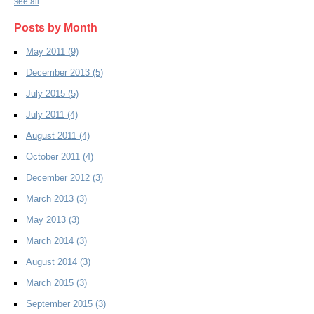
see all
Posts by Month
May 2011
(9)
December 2013
(5)
July 2015
(5)
July 2011
(4)
August 2011
(4)
October 2011
(4)
December 2012
(3)
March 2013
(3)
May 2013
(3)
March 2014
(3)
August 2014
(3)
March 2015
(3)
September 2015
(3)