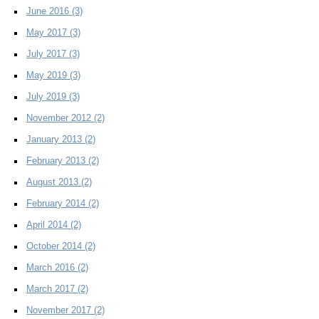
June 2016
(3)
May 2017
(3)
July 2017
(3)
May 2019
(3)
July 2019
(3)
November 2012
(2)
January 2013
(2)
February 2013
(2)
August 2013
(2)
February 2014
(2)
April 2014
(2)
October 2014
(2)
March 2016
(2)
March 2017
(2)
November 2017
(2)