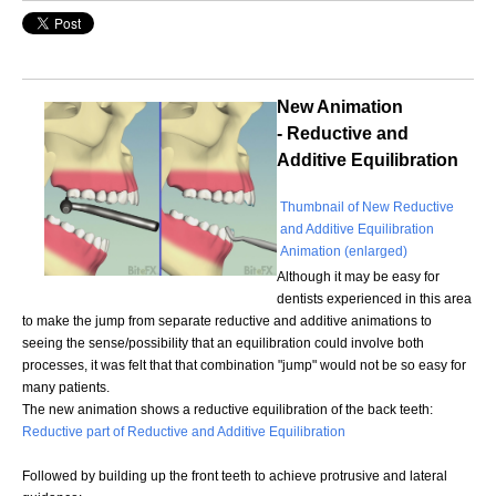
New Animation
- Reductive and
Additive Equilibration
Thumbnail of New Reductive
and Additive Equilibration
Animation (enlarged)
Although it may be easy for
dentists experienced in this area
to make the jump from separate reductive and additive animations to
seeing the sense/possibility that an equilibration could involve both
processes, it was felt that that combination "jump" would not be so easy for
many patients.
The new animation shows a reductive equilibration of the back teeth:
Reductive part of Reductive and Additive Equilibration
Followed by building up the front teeth to achieve protrusive and lateral