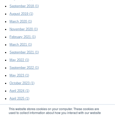
September 2018
(1)
August 2019
(1)
March 2020
(1)
November 2020
(1)
February 2021
(1)
March 2021
(1)
September 2021
(1)
May 2022
(1)
September 2022
(1)
May 2023
(1)
October 2023
(1)
April 2024
(1)
April 2025
(1)
This website stores cookies on your computer. These cookies are
used to collect information about how you interact with our website