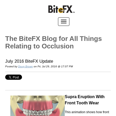
The BiteFX Blog for All Things
Relating to Occlusion
July 2016 BiteFX Update
Posted by
Doug Brown
on Fri, Jul 29, 2016 @ 17:07 PM
Supra Eruption With
Front Tooth Wear
This animation shows how front