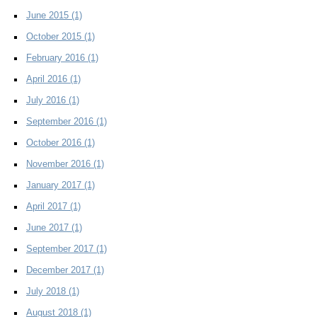
June 2015
(1)
October 2015
(1)
February 2016
(1)
April 2016
(1)
July 2016
(1)
September 2016
(1)
October 2016
(1)
November 2016
(1)
January 2017
(1)
April 2017
(1)
June 2017
(1)
September 2017
(1)
December 2017
(1)
July 2018
(1)
August 2018
(1)