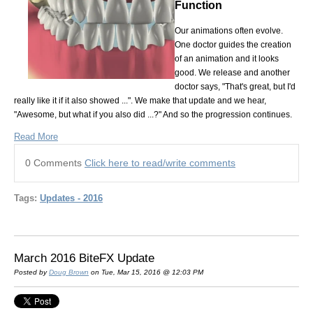
Function
Our animations often evolve.
One doctor guides the creation
of an animation and it looks
good. We release and another
doctor says, "That's great, but I'd
really like it if it also showed ...". We make that update and we hear,
"Awesome, but what if you also did ...?" And so the progression continues.
Read More
0 Comments
Click here to read/write comments
Tags:
Updates - 2016
March 2016 BiteFX Update
Posted by
Doug Brown
on Tue, Mar 15, 2016 @ 12:03 PM