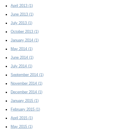
April 2013
(1)
June 2013
(1)
July 2013
(1)
October 2013
(1)
January 2014
(1)
May 2014
(1)
June 2014
(1)
July 2014
(1)
September 2014
(1)
November 2014
(1)
December 2014
(1)
January 2015
(1)
February 2015
(1)
April 2015
(1)
May 2015
(1)