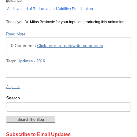
guidance:
Additive part of Reductive and Additive Equilibration
Thank you Dr. Milos Boskovic for your input on producing this animation!
Read More
0 Comments
Click here to read/write comments
Tags:
Updates - 2016
All posts
Search
Search the Blog
Subscribe to Email Updates