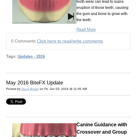
tooth wear can lead to supra
eruption of those teeth, causing
the gum and bone to grow with
the teeth.
Read More
0 Comments
Click here to read/write comments
Tags:
Updates - 2016
May 2016 BiteFX Update
Posted by
Doug Brown
on Fri, Jun 03, 2016 @ 11:06 AM
Canine Guidance with
Crossover and Group