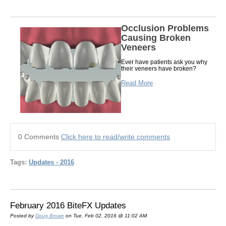
Occlusion Problems
Causing Broken
Veneers
Ever have patients ask you why
their veneers have broken?
Read More
0 Comments
Click here to read/write comments
Tags:
Updates - 2016
February 2016 BiteFX Updates
Posted by
Doug Brown
on Tue, Feb 02, 2016 @ 11:02 AM