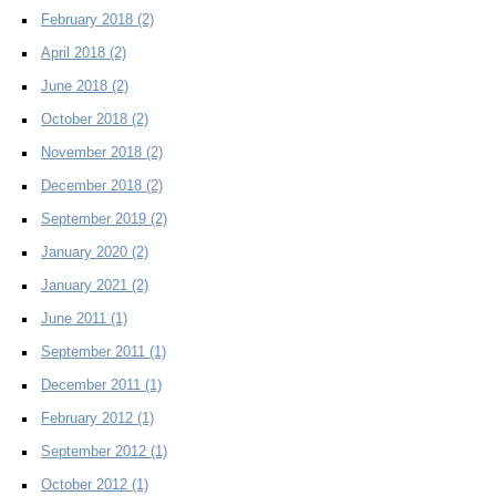
February 2018
(2)
April 2018
(2)
June 2018
(2)
October 2018
(2)
November 2018
(2)
December 2018
(2)
September 2019
(2)
January 2020
(2)
January 2021
(2)
June 2011
(1)
September 2011
(1)
December 2011
(1)
February 2012
(1)
September 2012
(1)
October 2012
(1)