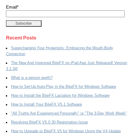
Email
*
Recent Posts
Supercharging Your Hygienists: Embracing the Mouth-Body
Connection
The New And Improved BiteFX on iPad App Just Released! Version
3.1.34!
What is a person worth?
How to Set-Up Auto-Play in the BiteFX for Windows Software
How to Install the BiteFX Lactation for Windows Software
How to Install Your BiteFX V5.1 Software
"All Truths Are Experienced Personally" or "The 3-Day Work Week"
Resolving BiteFX V5.0.30 Registration Issue
How to Upgrade to BiteFX V5 for Windows Using the V4 Update