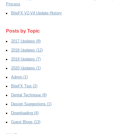
Process
BiteFX V2-V4 Update History
Posts by Topic
2017 Updates
(8)
2018 Updates
(12)
2019 Updates
(7)
2020 Updates
(1)
Admin
(1)
BiteFX Tips
(2)
Dental Technique
(8)
Design Suggestions
(1)
Downloading
(4)
Guest Blogs
(13)