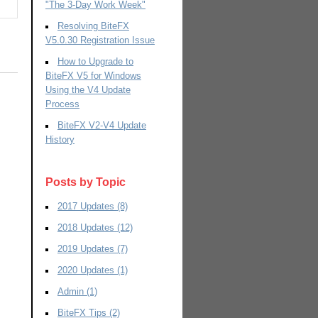
"The 3-Day Work Week"
Resolving BiteFX
V5.0.30 Registration Issue
How to Upgrade to
BiteFX V5 for Windows
Using the V4 Update
Process
BiteFX V2-V4 Update
History
Posts by Topic
2017 Updates
(8)
2018 Updates
(12)
2019 Updates
(7)
2020 Updates
(1)
Admin
(1)
BiteFX Tips
(2)