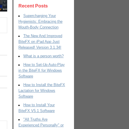
Recent Posts
Supercharging Your
Hygienists: Embracing the
Mouth-Body Connection
The New And Improved
BiteFX on iPad App Just
Released! Version 3.1.34!
What is a person worth?
How to Set-Up Auto-Play
in the BiteFX for Windows
Software
How to Install the BiteFX
Lactation for Windows
Software
How to Install Your
BiteFX V5.1 Software
"All Truths Are
Experienced Personally" or