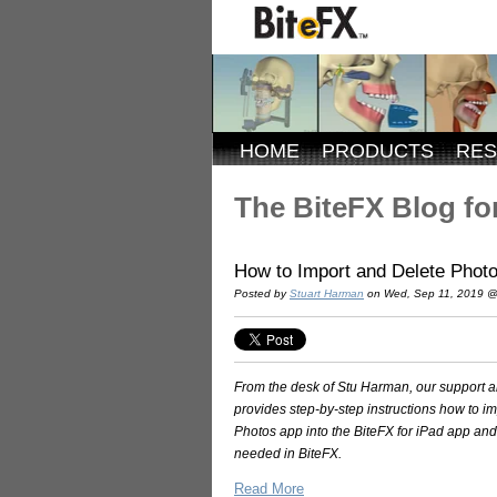
HOME
PRODUCTS
RE
The BiteFX Blog for
How to Import and Delete Photos
Posted by
Stuart Harman
on Wed, Sep 11, 2019 @
From the desk of Stu Harman, our support and
provides step-by-step instructions how to i
Photos app into the BiteFX for iPad app a
needed in BiteFX.
Read More