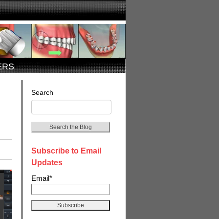
ERS
Search
Search the Blog
Subscribe to Email
Updates
Email
*