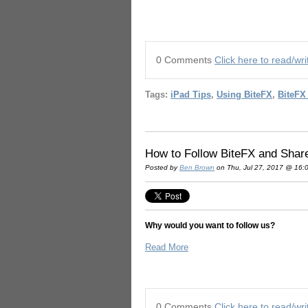
0 Comments
Click here to read/w
Tags:
iPad Tips
,
Using BiteFX
,
BiteFX
How to Follow BiteFX and Shar
Posted by
Ben Brown
on Thu, Jul 27, 2017 @ 16:
Why would you want to follow us?
Read More
0 Comments
Click here to read/w