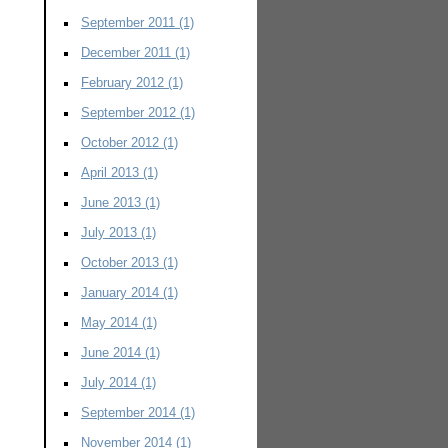
September 2011
(1)
December 2011
(1)
February 2012
(1)
September 2012
(1)
October 2012
(1)
April 2013
(1)
June 2013
(1)
July 2013
(1)
October 2013
(1)
January 2014
(1)
May 2014
(1)
June 2014
(1)
July 2014
(1)
September 2014
(1)
November 2014
(1)