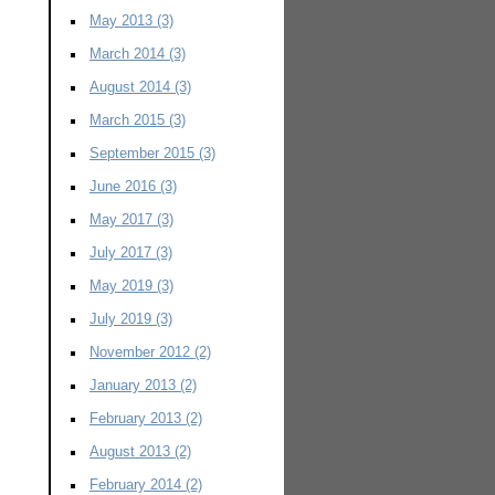
May 2013
(3)
March 2014
(3)
August 2014
(3)
March 2015
(3)
September 2015
(3)
June 2016
(3)
May 2017
(3)
July 2017
(3)
May 2019
(3)
July 2019
(3)
November 2012
(2)
January 2013
(2)
February 2013
(2)
August 2013
(2)
February 2014
(2)