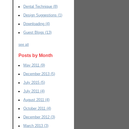
Dental Technique
(8)
Design Suggestions
(1)
Downloading
(4)
Guest Blogs
(13)
see all
Posts by Month
May 2011
(9)
December 2013
(5)
July 2015
(5)
July 2011
(4)
August 2011
(4)
October 2011
(4)
December 2012
(3)
March 2013
(3)