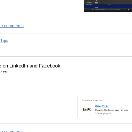
rite comments
 Tips
e on LinkedIn and Facebook
07 PM
rite comments