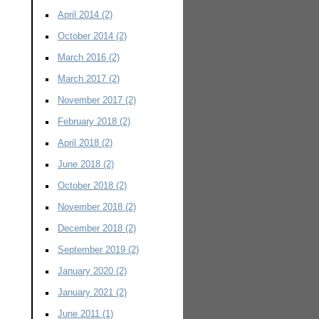
April 2014
(2)
October 2014
(2)
March 2016
(2)
March 2017
(2)
November 2017
(2)
February 2018
(2)
April 2018
(2)
June 2018
(2)
October 2018
(2)
November 2018
(2)
December 2018
(2)
September 2019
(2)
January 2020
(2)
January 2021
(2)
June 2011
(1)