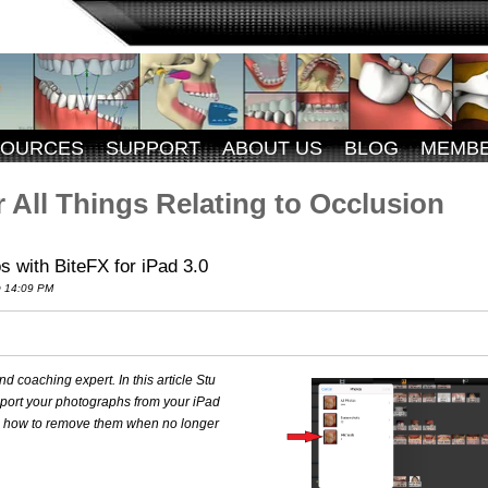
SOURCES
SUPPORT
ABOUT US
BLOG
MEMB
 All Things Relating to Occlusion
 with BiteFX for iPad 3.0
 14:09 PM
 coaching expert. In this article Stu
mport your photographs from your iPad
nd how to remove them when no longer