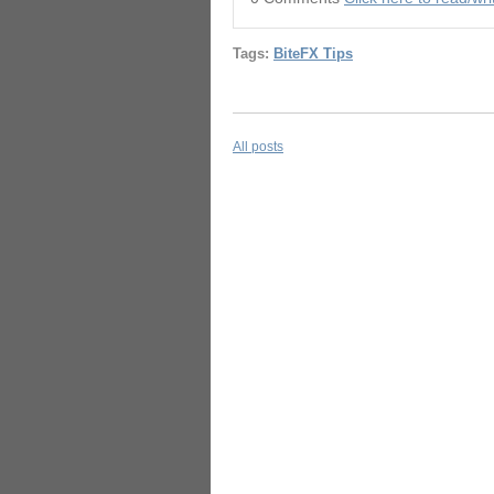
Tags:
BiteFX Tips
All posts