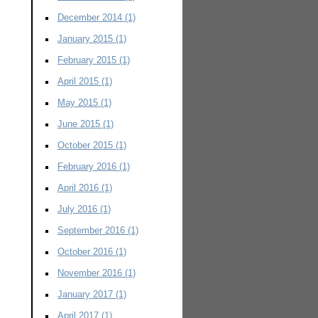
December 2014
(1)
January 2015
(1)
February 2015
(1)
April 2015
(1)
May 2015
(1)
June 2015
(1)
October 2015
(1)
February 2016
(1)
April 2016
(1)
July 2016
(1)
September 2016
(1)
October 2016
(1)
November 2016
(1)
January 2017
(1)
April 2017
(1)