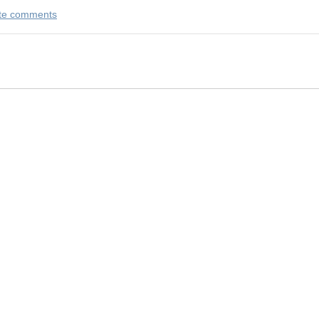
rite comments