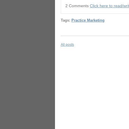
2 Comments
Click here to read/w
Tags:
Practice Marketing
All posts