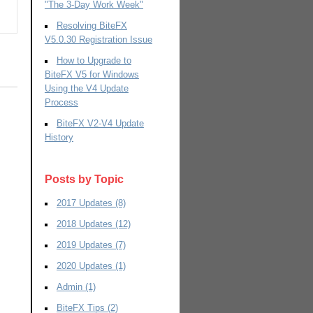
"The 3-Day Work Week"
Resolving BiteFX
V5.0.30 Registration Issue
How to Upgrade to
BiteFX V5 for Windows
Using the V4 Update
Process
BiteFX V2-V4 Update
History
Posts by Topic
2017 Updates
(8)
2018 Updates
(12)
2019 Updates
(7)
2020 Updates
(1)
Admin
(1)
BiteFX Tips
(2)