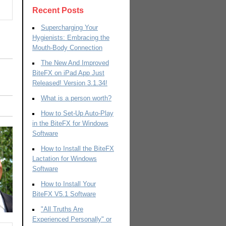
Recent Posts
Supercharging Your
Hygienists: Embracing the
Mouth-Body Connection
The New And Improved
BiteFX on iPad App Just
Released! Version 3.1.34!
What is a person worth?
How to Set-Up Auto-Play
in the BiteFX for Windows
Software
How to Install the BiteFX
Lactation for Windows
Software
How to Install Your
BiteFX V5.1 Software
"All Truths Are
Experienced Personally" or