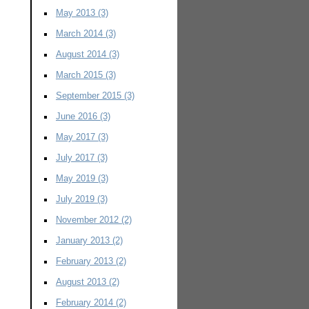
May 2013
(3)
March 2014
(3)
August 2014
(3)
March 2015
(3)
September 2015
(3)
June 2016
(3)
May 2017
(3)
July 2017
(3)
May 2019
(3)
July 2019
(3)
November 2012
(2)
January 2013
(2)
February 2013
(2)
August 2013
(2)
February 2014
(2)