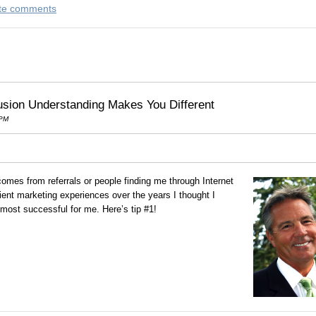
rite comments
usion Understanding Makes You Different
 PM
mes from referrals or people finding me through Internet
ient marketing experiences over the years I thought I
most successful for me. Here’s tip #1!