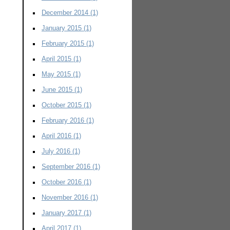
December 2014
(1)
January 2015
(1)
February 2015
(1)
April 2015
(1)
May 2015
(1)
June 2015
(1)
October 2015
(1)
February 2016
(1)
April 2016
(1)
July 2016
(1)
September 2016
(1)
October 2016
(1)
November 2016
(1)
January 2017
(1)
April 2017
(1)