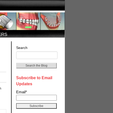
ERS
Search
Search the Blog
Subscribe to Email
Updates
o.
Email
*