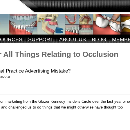
SOURCES
SUPPORT
ABOUT US
BLOG
MEMB
 All Things Relating to Occlusion
al Practice Advertising Mistake?
0:02 AM
e on marketing from the Glazer Kennedy Insider's Circle over the last year or s
FX and challenged us to do things that we might otherwise have thought too