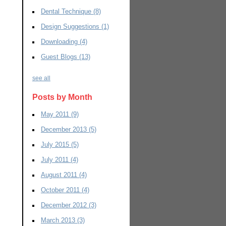
Dental Technique
(8)
Design Suggestions
(1)
Downloading
(4)
Guest Blogs
(13)
see all
Posts by Month
May 2011
(9)
December 2013
(5)
July 2015
(5)
July 2011
(4)
August 2011
(4)
October 2011
(4)
December 2012
(3)
March 2013
(3)