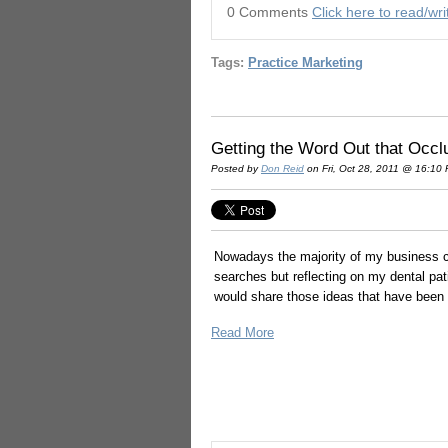
0 Comments
Click here to read/w
Tags:
Practice Marketing
Getting the Word Out that Occl
Posted by
Don Reid
on Fri, Oct 28, 2011 @ 16:10
Nowadays the majority of my business co
searches but reflecting on my dental pat
would share those ideas that have been 
Read More