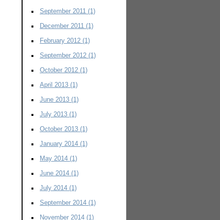
September 2011
(1)
December 2011
(1)
February 2012
(1)
September 2012
(1)
October 2012
(1)
April 2013
(1)
June 2013
(1)
July 2013
(1)
October 2013
(1)
January 2014
(1)
May 2014
(1)
June 2014
(1)
July 2014
(1)
September 2014
(1)
November 2014
(1)