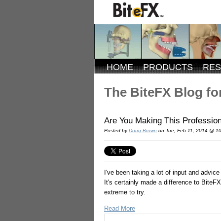
HOME
PRODUCTS
RE
The BiteFX Blog for
Are You Making This Profession
Posted by
Doug Brown
on Tue, Feb 11, 2014 @ 1
I've been taking a lot of input and advic
It's certainly made a difference to Bite
extreme to try.
Read More