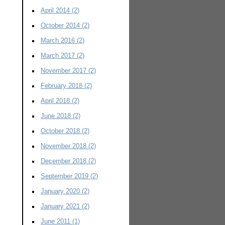
April 2014
(2)
October 2014
(2)
March 2016
(2)
March 2017
(2)
November 2017
(2)
February 2018
(2)
April 2018
(2)
June 2018
(2)
October 2018
(2)
November 2018
(2)
December 2018
(2)
September 2019
(2)
January 2020
(2)
January 2021
(2)
June 2011
(1)