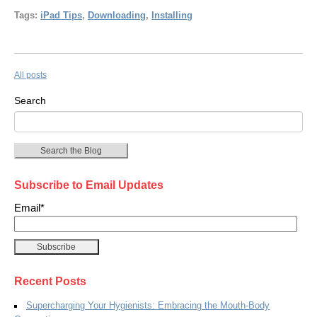
Tags:
iPad Tips
,
Downloading
,
Installing
All posts
Search
Search the Blog
Subscribe to Email Updates
Email
*
Recent Posts
Supercharging Your Hygienists: Embracing the Mouth-Body