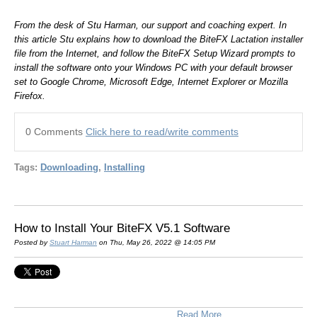
From the desk of Stu Harman, our support and coaching expert. In
this article Stu explains how to download the BiteFX Lactation installer
file from the Internet, and follow the BiteFX Setup Wizard prompts to
install the software onto your Windows PC with your default browser
set to Google Chrome, Microsoft Edge, Internet Explorer or Mozilla
Firefox.
0 Comments
Click here to read/write comments
Tags:
Downloading
,
Installing
How to Install Your BiteFX V5.1 Software
Posted by
Stuart Harman
on Thu, May 26, 2022 @ 14:05 PM
Read More