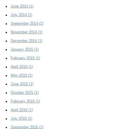
June 2014
(1)
July 2014
(1)
September 2014
(1)
November 2014
(1)
December 2014
(1)
January 2015
(1)
February 2015
(1)
April 2015
(1)
May 2015
(1)
June 2015
(1)
October 2015
(1)
February 2016
(1)
April 2016
(1)
July 2016
(1)
September 2016
(1)