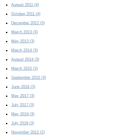
August 2011
(4)
October 2011
(4)
December 2012
(3)
March 2013
(3)
May 2013
(3)
March 2014
(3)
August 2014
(3)
March 2015
(3)
September 2015
(3)
June 2016
(3)
May 2017
(3)
July 2017
(3)
May 2019
(3)
July 2019
(3)
November 2012
(2)