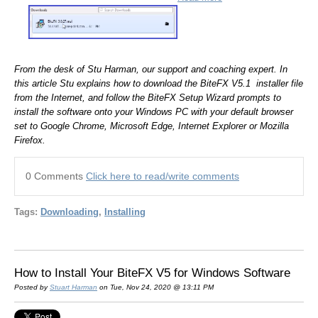
From the desk of Stu Harman, our support and coaching expert. In
this article Stu explains how to download the BiteFX V5.1 installer file
from the Internet, and follow the BiteFX Setup Wizard prompts to
install the software onto your Windows PC with your default browser
set to Google Chrome, Microsoft Edge, Internet Explorer or Mozilla
Firefox.
0 Comments
Click here to read/write comments
Tags:
Downloading
,
Installing
How to Install Your BiteFX V5 for Windows Software
Posted by
Stuart Harman
on Tue, Nov 24, 2020 @ 13:11 PM