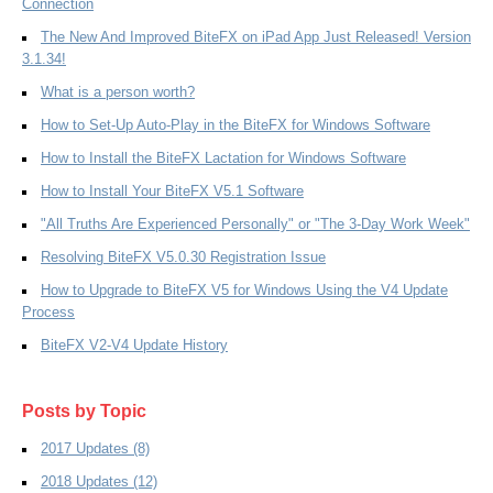
Connection
The New And Improved BiteFX on iPad App Just Released! Version
3.1.34!
What is a person worth?
How to Set-Up Auto-Play in the BiteFX for Windows Software
How to Install the BiteFX Lactation for Windows Software
How to Install Your BiteFX V5.1 Software
"All Truths Are Experienced Personally" or "The 3-Day Work Week"
Resolving BiteFX V5.0.30 Registration Issue
How to Upgrade to BiteFX V5 for Windows Using the V4 Update
Process
BiteFX V2-V4 Update History
Posts by Topic
2017 Updates
(8)
2018 Updates
(12)