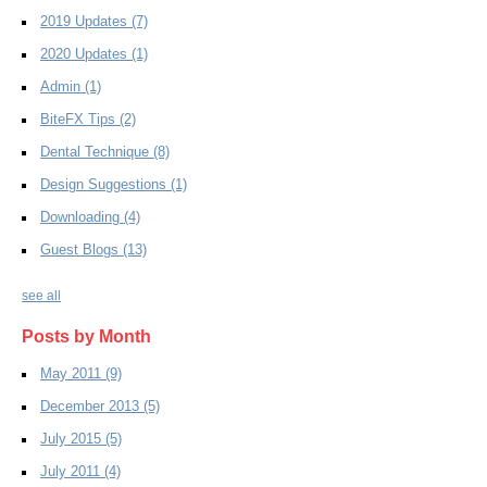
2019 Updates
(7)
2020 Updates
(1)
Admin
(1)
BiteFX Tips
(2)
Dental Technique
(8)
Design Suggestions
(1)
Downloading
(4)
Guest Blogs
(13)
see all
Posts by Month
May 2011
(9)
December 2013
(5)
July 2015
(5)
July 2011
(4)