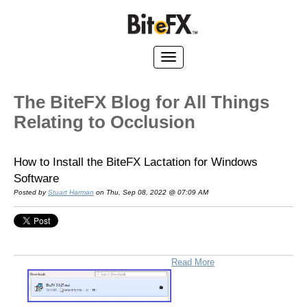
The BiteFX Blog for All Things
Relating to Occlusion
How to Install the BiteFX Lactation for Windows
Software
Posted by
Stuart Harman
on Thu, Sep 08, 2022 @ 07:09 AM
Read More