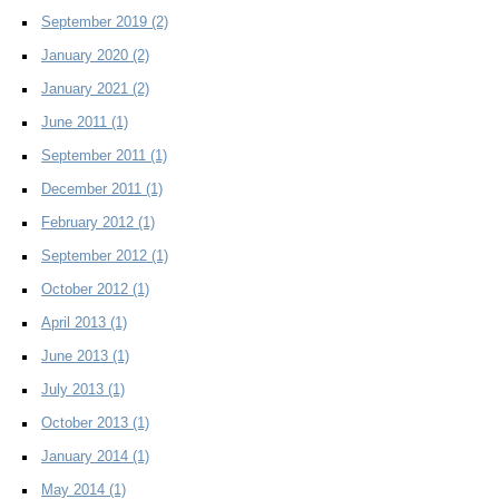
September 2019
(2)
January 2020
(2)
January 2021
(2)
June 2011
(1)
September 2011
(1)
December 2011
(1)
February 2012
(1)
September 2012
(1)
October 2012
(1)
April 2013
(1)
June 2013
(1)
July 2013
(1)
October 2013
(1)
January 2014
(1)
May 2014
(1)