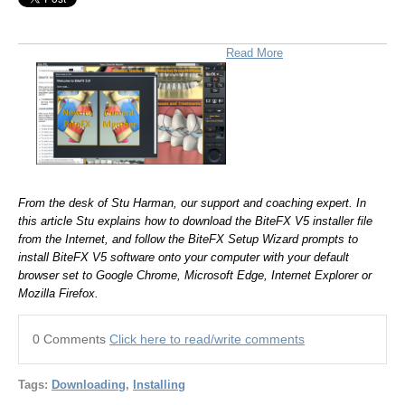
Read More
From the desk of Stu Harman, our support and coaching expert. In
this article Stu explains how to download the BiteFX V5 installer file
from the Internet, and follow the BiteFX Setup Wizard prompts to
install BiteFX V5 software onto your computer with your default
browser set to Google Chrome, Microsoft Edge, Internet Explorer or
Mozilla Firefox.
0 Comments
Click here to read/write comments
Tags:
Downloading
,
Installing