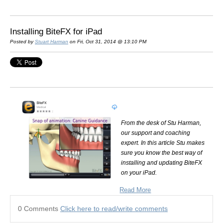
Installing BiteFX for iPad
Posted by
Stuart Harman
on Fri, Oct 31, 2014 @ 13:10 PM
From the desk of Stu Harman,
our support and coaching
expert. In this article Stu makes
sure you know the best way of
installing and updating BiteFX
on your iPad.
Read More
0 Comments
Click here to read/write comments