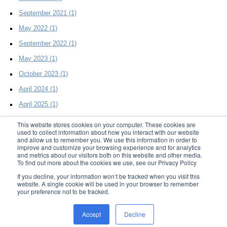
September 2021
(1)
May 2022
(1)
September 2022
(1)
May 2023
(1)
October 2023
(1)
April 2024
(1)
April 2025
(1)
This website stores cookies on your computer. These cookies are
used to collect information about how you interact with our website
and allow us to remember you. We use this information in order to
improve and customize your browsing experience and for analytics
and metrics about our visitors both on this website and other media.
To find out more about the cookies we use, see our Privacy Policy
© 2014 D2Effects LLC. All Rights Reserved
If you decline, your information won’t be tracked when you visit this
website. A single cookie will be used in your browser to remember
your preference not to be tracked.
Home
|
Products
|
Resources
|
Support
|
About Us
|
Blog
|
Privacy
|
Trademark
Accept
Decline