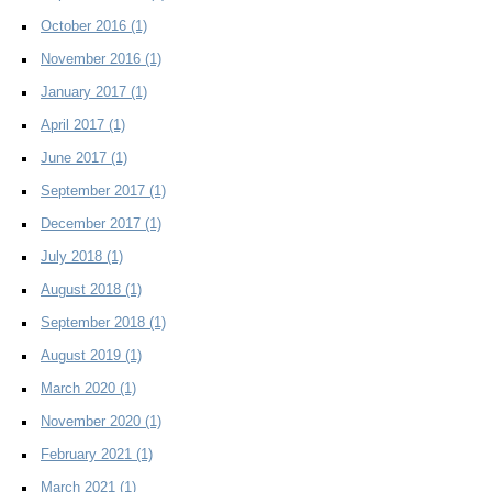
October 2016
(1)
November 2016
(1)
January 2017
(1)
April 2017
(1)
June 2017
(1)
September 2017
(1)
December 2017
(1)
July 2018
(1)
August 2018
(1)
September 2018
(1)
August 2019
(1)
March 2020
(1)
November 2020
(1)
February 2021
(1)
March 2021
(1)