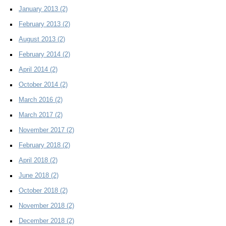
January 2013
(2)
February 2013
(2)
August 2013
(2)
February 2014
(2)
April 2014
(2)
October 2014
(2)
March 2016
(2)
March 2017
(2)
November 2017
(2)
February 2018
(2)
April 2018
(2)
June 2018
(2)
October 2018
(2)
November 2018
(2)
December 2018
(2)